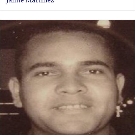
Jaime Martinez