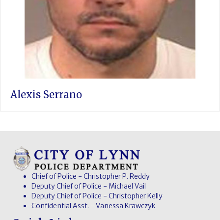
Alexis Serrano
Chief of Police - Christopher P. Reddy
Deputy Chief of Police - Michael Vail
Deputy Chief of Police - Christopher Kelly
Confidential Asst. - Vanessa Krawczyk