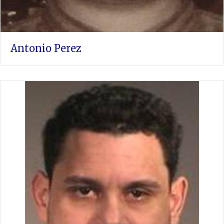
Antonio Perez