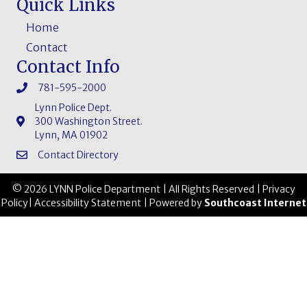
Quick Links
Home
Contact
Contact Info
781-595-2000
Lynn Police Dept.
300 Washington Street.
Lynn, MA 01902
Contact Directory
© 2026 LYNN Police Department | All Rights Reserved |
Privacy
Policy
|
Accessibility Statement
| Powered by
Southcoast Internet