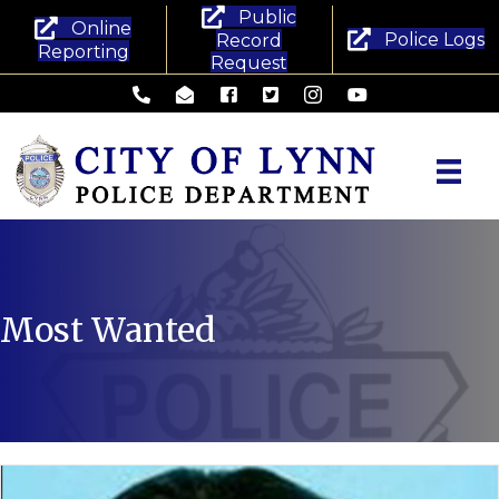
Public
Online
Police Logs
Record
Reporting
Request
Lynn Police Department - Phone
Lynn Police Department - Email
Lynn Police Department - Facebook
Lynn Police Department - Twitte
Lynn Police Department -
Lynn Police Departm
Most Wanted