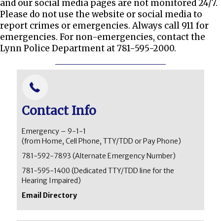
and our social media pages are not monitored 24/7.
Please do not use the website or social media to
report crimes or emergencies. Always call 911 for
emergencies. For non-emergencies, contact the
Lynn Police Department at 781-595-2000.
Contact Info
Emergency – 9-1-1
(from Home, Cell Phone, TTY/TDD or Pay Phone)
781-592-7893
(Alternate Emergency Number)
781-595-1400 (Dedicated TTY/TDD line for the
Hearing Impaired)
Email Directory