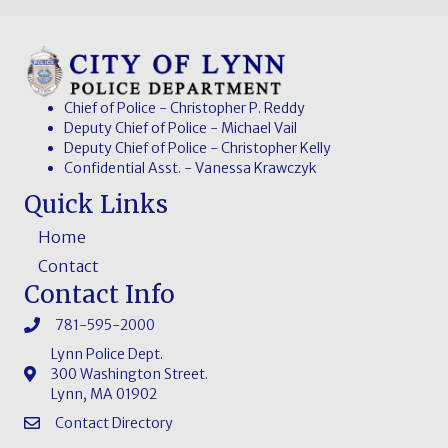
Chief of Police - Christopher P. Reddy
Deputy Chief of Police - Michael Vail
Deputy Chief of Police - Christopher Kelly
Confidential Asst. - Vanessa Krawczyk
Quick Links
Home
Contact
Contact Info
781-595-2000
Lynn Police Dept.
300 Washington Street.
Lynn, MA 01902
Contact Directory