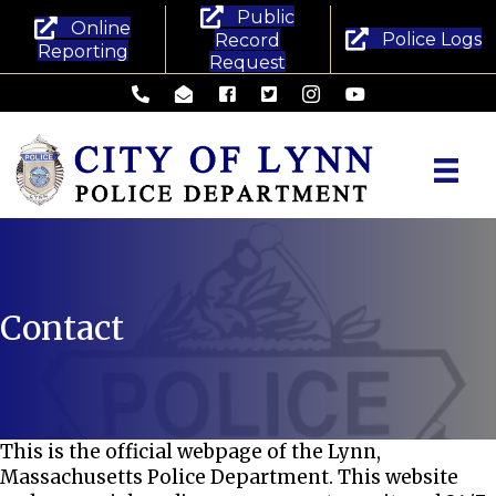
Public
Online
Police Logs
Record
Reporting
Request
Lynn Police Department - Phone
Lynn Police Department - Email
Lynn Police Department - Facebook
Lynn Police Department - Twitte
Lynn Police Department -
Lynn Police Departm
Contact
This is the official webpage of the Lynn,
Massachusetts Police Department. This website