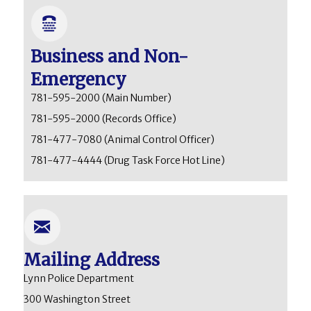
Business and Non-
Emergency
781-595-2000
(Main Number)
781-595-2000
(Records Office)
781-477-7080
(Animal Control Officer)
781-477-4444
(Drug Task Force Hot Line)
Mailing Address
Lynn Police Department
300 Washington Street