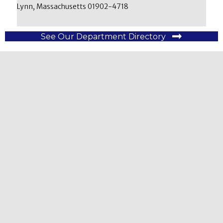
Lynn, Massachusetts 01902-4718
See Our Department Directory