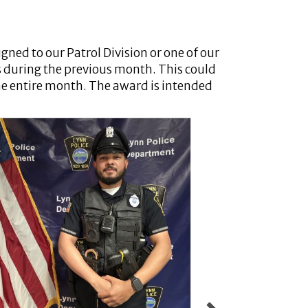
igned to our Patrol Division or one of our
s during the previous month. This could
 the entire month. The award is intended