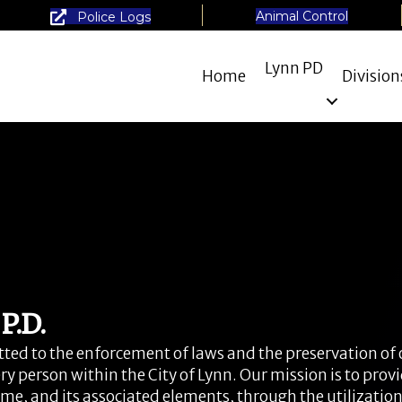
Animal Control
Police Logs
Lynn PD
Home
Division
.D.
ed to the enforcement of laws and the preservation of 
ry person within the City of Lynn. Our mission is to prov
rime, and its associated elements, through the utilizatio