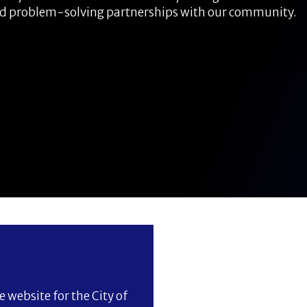
nd problem-solving partnerships with our community.
 website for the City of