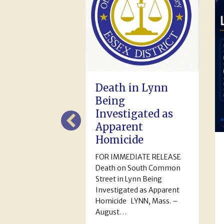
th in Lynn
ng
estigated as
arent
icide
July 2026
IMMEDIATE RELEASE
Monthly Activity
h on South Common
Report
t in Lynn Being
tigated as Apparent
July 2026 Monthly Activity
ide LYNN, Mass. –
Report Calls for Service:
st…
6,142 Arrests: Adult (161)