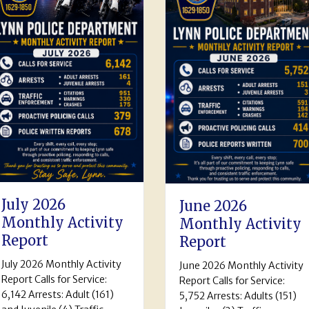
May 2026
June 2026
Monthly Activi
Monthly Activity
Report
Report
The Lynn Police
June 2026 Monthly Activity
Department May 2026
Report Calls for Service:
Activity Report Calls for
5,752 Arrests: Adults (151)