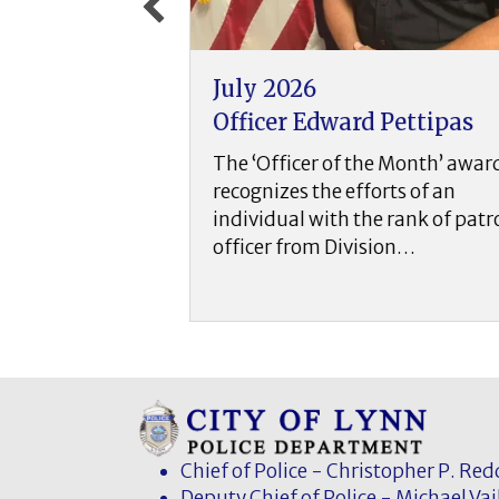
June 2026
d Pettipas
Officer Christopher
DiPietro
the Month’ award
forts of an
The ‘Officer of the Month’ aw
he rank of patrol
recognizes the efforts of an
ision…
individual with the rank of pat
officer from Division…
Chief of Police - Christopher P. Re
Deputy Chief of Police - Michael Vai