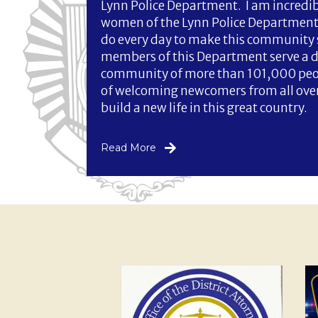
Lynn Police Department. I am incredi
women of the Lynn Police Department 
do every day to make this community 
members of this Department serve a 
community of more than 101,000 peopl
of welcoming newcomers from all over 
build a new life in this great country.
Read More