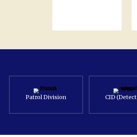
and Juvenile (4) Traffic
Enforcement: Citations
(951), Warnings…
Patrol Division
CID (Detect