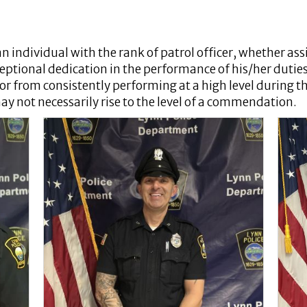
an individual with the rank of patrol officer, whether ass
eptional dedication in the performance of his/her dutie
, or from consistently performing at a high level during
may not necessarily rise to the level of a commendation.