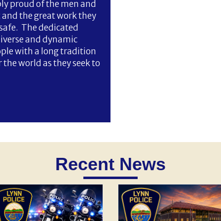
bly proud of the men and
and the great work they
safe. The dedicated
diverse and dynamic
e with a long tradition
the world as they seek to
Recent News