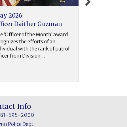
pril 2026
March 202
fficer Sean Hickey
Officer Robe
he ‘Officer of the Month’ award
The ‘Officer o
ecognizes the efforts of an
recognizes the 
ndividual with the rank of patrol
individual wit
fficer from Division…
officer from D
tact Info
781-595-2000
ynn Police Dept.