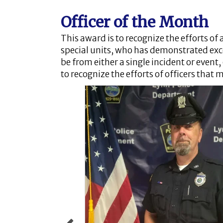
Officer of the Month
This award is to recognize the efforts of 
special units, who has demonstrated exc
be from either a single incident or event
to recognize the efforts of officers that 