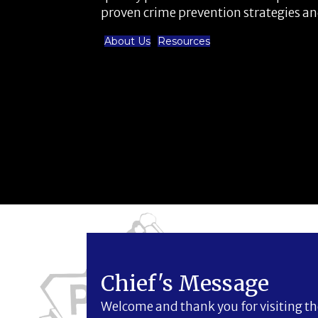
proven crime prevention strategies a
About Us
Resources
Chief's Message
Welcome and thank you for visiting the