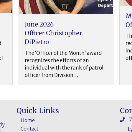
May 2026
A
Officer Daither Guzman
O
The ‘Officer of the Month’ award
T
recognizes the efforts of an
r
individual with the rank of patrol
ard
i
officer from Division…
o
rol
Quick Links
Con
Home
ddy
Contact
L
l