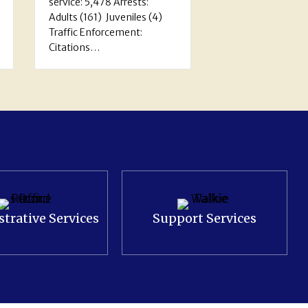
Recognition…
4)
trative Services
Support Services