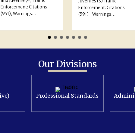
service: 5,478 Arrests:
Juveniles (3) Traffic
Adults (161) Juveniles (
Enforcement: Citations
Traffic Enforcement:
(591) Warnings…
Citations…
Our Divisions
ive)
Professional Standards
Adminis