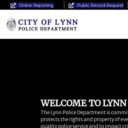
Online Reporting
Public Record Request
WELCOME TO LYNN P
The Lynn Police Department is committ
protects the rights and property of eve
quality police service and to impact c