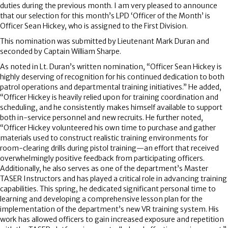
duties during the previous month. I am very pleased to announce
that our selection for this month’s LPD ‘Officer of the Month’ is
Officer Sean Hickey, who is assigned to the First Division.
This nomination was submitted by Lieutenant Mark Duran and
seconded by Captain William Sharpe.
As noted in Lt. Duran’s written nomination, “Officer Sean Hickey is
highly deserving of recognition for his continued dedication to both
patrol operations and departmental training initiatives.” He added,
“Officer Hickey is heavily relied upon for training coordination and
scheduling, and he consistently makes himself available to support
both in-service personnel and new recruits. He further noted,
“Officer Hickey volunteered his own time to purchase and gather
materials used to construct realistic training environments for
room-clearing drills during pistol training—an effort that received
overwhelmingly positive feedback from participating officers.
Additionally, he also serves as one of the department’s Master
TASER Instructors and has played a critical role in advancing training
capabilities. This spring, he dedicated significant personal time to
learning and developing a comprehensive lesson plan for the
implementation of the department’s new VR training system. His
work has allowed officers to gain increased exposure and repetition