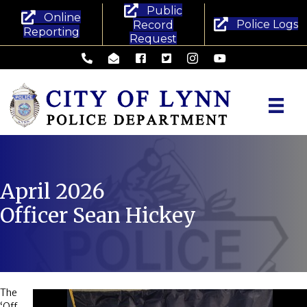
Public
Online
Police Logs
Record
Reporting
Request
Lynn Police Department - Phone
Lynn Police Department - Email
Lynn Police Department - Facebook
Lynn Police Department - Twitte
Lynn Police Department -
Lynn Police Departm
April 2026
Officer Sean Hickey
The
‘Off