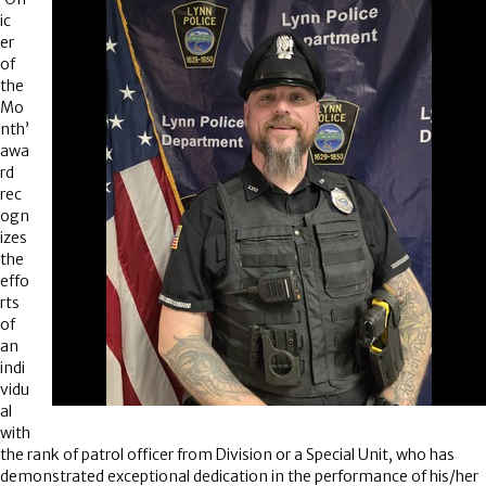
ic
er
of
the
Mo
nth’
awa
rd
rec
ogn
izes
the
effo
rts
of
an
indi
vidu
al
with
the rank of patrol officer from Division or a Special Unit, who has
demonstrated exceptional dedication in the performance of his/her