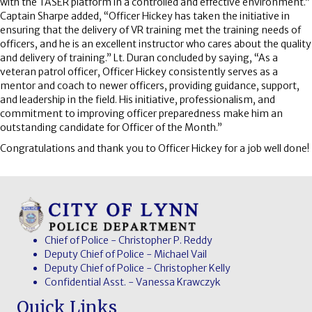
with the TASER platform in a controlled and effective environment.”
Captain Sharpe added, “Officer Hickey has taken the initiative in
ensuring that the delivery of VR training met the training needs of
officers, and he is an excellent instructor who cares about the quality
and delivery of training.” Lt. Duran concluded by saying, “As a
veteran patrol officer, Officer Hickey consistently serves as a
mentor and coach to newer officers, providing guidance, support,
and leadership in the field. His initiative, professionalism, and
commitment to improving officer preparedness make him an
outstanding candidate for Officer of the Month.”
Congratulations and thank you to Officer Hickey for a job well done!
Chief of Police - Christopher P. Reddy
Deputy Chief of Police - Michael Vail
Deputy Chief of Police - Christopher Kelly
Confidential Asst. - Vanessa Krawczyk
Quick Links