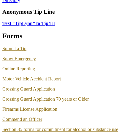
Directory
Anonymous Tip Line
Text “TipLynn” to Tip411
Forms
Submit a Tip
Snow Emergency
Online Reporting
Motor Vehicle Accident Report
Crossing Guard Application
Crossing Guard Application 70 years or Older
Firearms License Application
Commend an Officer
Section 35 forms for commitment for alcohol or substance use