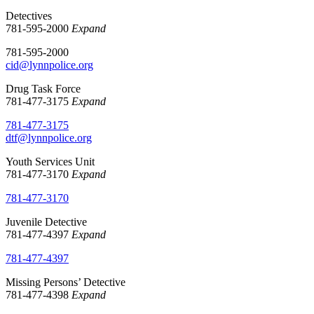
Detectives
781-595-2000
Expand
781-595-2000
cid@lynnpolice.org
Drug Task Force
781-477-3175
Expand
781-477-3175
dtf@lynnpolice.org
Youth Services Unit
781-477-3170
Expand
781-477-3170
Juvenile Detective
781-477-4397
Expand
781-477-4397
Missing Persons’ Detective
781-477-4398
Expand