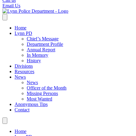
Call us
Email Us
Home
Lynn PD
Chief’s Message
Department Profile
Annual Report
In Memory
History
Divisions
Resources
News
News
Officer of the Month
Missing Persons
Most Wanted
Anonymous Tips
Contact
Home