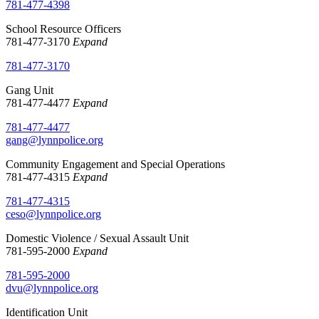
781-477-4398
School Resource Officers
781-477-3170
Expand
781-477-3170
Gang Unit
781-477-4477
Expand
781-477-4477
gang@lynnpolice.org
Community Engagement and Special Operations
781-477-4315
Expand
781-477-4315
ceso@lynnpolice.org
Domestic Violence / Sexual Assault Unit
781-595-2000
Expand
781-595-2000
dvu@lynnpolice.org
Identification Unit