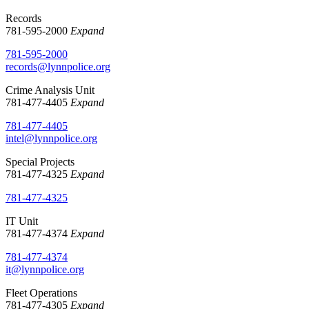
Records
781-595-2000
Expand
781-595-2000
records@lynnpolice.org
Crime Analysis Unit
781-477-4405
Expand
781-477-4405
intel@lynnpolice.org
Special Projects
781-477-4325
Expand
781-477-4325
IT Unit
781-477-4374
Expand
781-477-4374
it@lynnpolice.org
Fleet Operations
781-477-4305
Expand