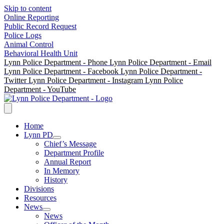
Skip to content
Online Reporting
Public Record Request
Police Logs
Animal Control
Behavioral Health Unit
Lynn Police Department - Phone
Lynn Police Department - Email
Lynn Police Department - Facebook
Lynn Police Department -
Twitter
Lynn Police Department - Instagram
Lynn Police
Department - YouTube
Home
Lynn PD
Chief’s Message
Department Profile
Annual Report
In Memory
History
Divisions
Resources
News
News