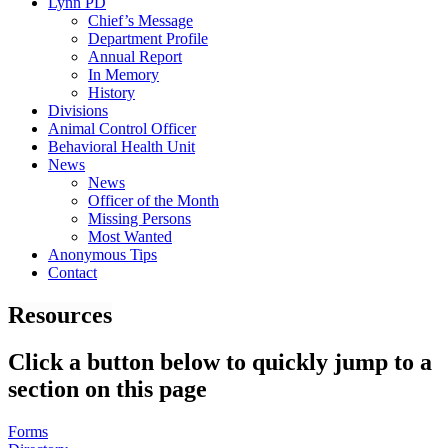
Lynn PD
Chief’s Message
Department Profile
Annual Report
In Memory
History
Divisions
Animal Control Officer
Behavioral Health Unit
News
News
Officer of the Month
Missing Persons
Most Wanted
Anonymous Tips
Contact
Resources
Click a button below to quickly jump to a
section on this page
Forms