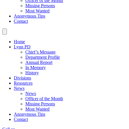
Officer of the Month
Missing Persons
Most Wanted
Anonymous Tips
Contact
Home
Lynn PD
Chief’s Message
Department Profile
Annual Report
In Memory
History
Divisions
Resources
News
News
Officer of the Month
Missing Persons
Most Wanted
Anonymous Tips
Contact