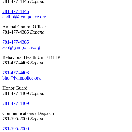
781-477-4346
Expand
781-477-4346
cbdbpt@lynnpolice.org
Animal Control Officer
781-477-4385
Expand
781-477-4385
aco@lynnpolice.org
Behavioral Health Unit / BHIP
781-477-4403
Expand
781-477-4403
bhu@lynnpolice.org
Honor Guard
781-477-4309
Expand
781-477-4309
Communications / Dispatch
781-595-2000
Expand
781-595-2000