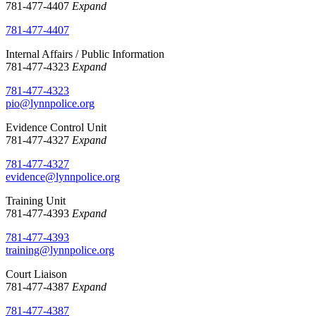
781-477-4407
Expand
781-477-4407
Internal Affairs / Public Information
781-477-4323
Expand
781-477-4323
pio@lynnpolice.org
Evidence Control Unit
781-477-4327
Expand
781-477-4327
evidence@lynnpolice.org
Training Unit
781-477-4393
Expand
781-477-4393
training@lynnpolice.org
Court Liaison
781-477-4387
Expand
781-477-4387