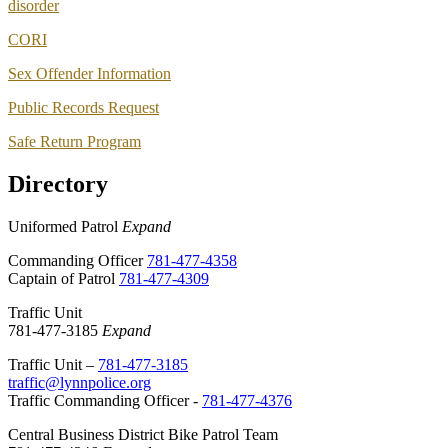
disorder
CORI
Sex Offender Information
Public Records Request
Safe Return Program
Directory
Uniformed Patrol
Expand
Commanding Officer
781-477-4358
Captain of Patrol
781-477-4309
Traffic Unit
781-477-3185
Expand
Traffic Unit –
781-477-3185
traffic@lynnpolice.org
Traffic Commanding Officer -
781-477-4376
Central Business District Bike Patrol Team