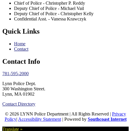
Chief of Police - Christopher P. Reddy
Deputy Chief of Police - Michael Vail
Deputy Chief of Police - Christopher Kelly
Confidential Asst. - Vanessa Krawczyk
Quick Links
Home
Contact
Contact Info
781-595-2000
Lynn Police Dept.
300 Washington Street.
Lynn, MA 01902
Contact Directory
© 2026 LYNN Police Department | All Rights Reserved |
Privacy
Policy
|
Accessibility Statement
| Powered by
Southcoast Internet
Translate »