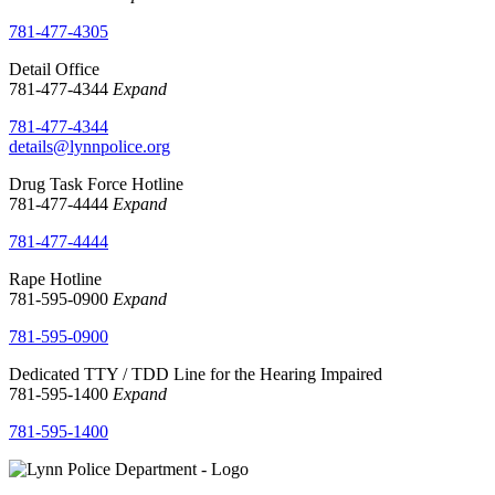
781-477-4305
Detail Office
781-477-4344
Expand
781-477-4344
details@lynnpolice.org
Drug Task Force Hotline
781-477-4444
Expand
781-477-4444
Rape Hotline
781-595-0900
Expand
781-595-0900
Dedicated TTY / TDD Line for the Hearing Impaired
781-595-1400
Expand
781-595-1400