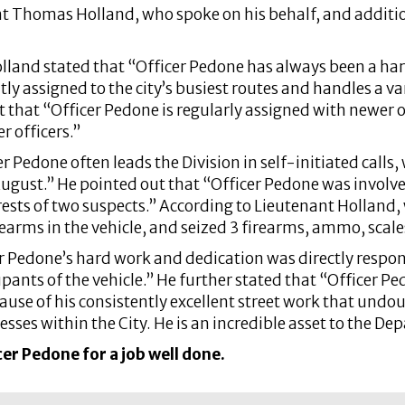
t Thomas Holland, who spoke on his behalf, and additi
olland stated that “Officer Pedone has always been a ha
ly assigned to the city’s busiest routes and handles a va
 that “Officer Pedone is regularly assigned with newer off
r officers.”
 Pedone often leads the Division in self-initiated calls,
August.” He pointed out that “Officer Pedone was involve
rests of two suspects.” According to Lieutenant Holland, 
earms in the vehicle, and seized 3 firearms, ammo, scale
 Pedone’s hard work and dedication was directly responsi
upants of the vehicle.” He further stated that “Officer 
ecause of his consistently excellent street work that undo
nesses within the City. He is an incredible asset to the De
er Pedone for a job well done.