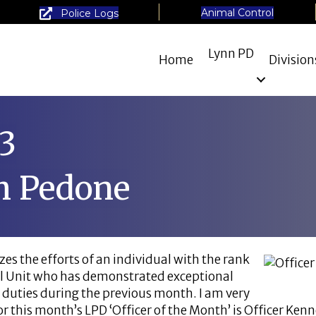
Animal Control
Police Logs
Lynn PD
Home
Division
3
h Pedone
es the efforts of an individual with the rank
cial Unit who has demonstrated exceptional
 duties during the previous month. I am very
r this month’s LPD ‘Officer of the Month’ is Officer Ken