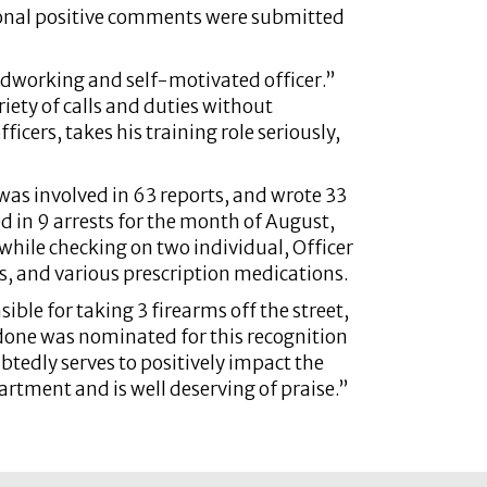
onal positive comments were submitted
rdworking and self-motivated officer.”
riety of calls and duties without
icers, takes his training role seriously,
 was involved in 63 reports, and wrote 33
d in 9 arrests for the month of August,
while checking on two individual, Officer
s, and various prescription medications.
ble for taking 3 firearms off the street,
Pedone was nominated for this recognition
ubtedly serves to positively impact the
partment and is well deserving of praise.”