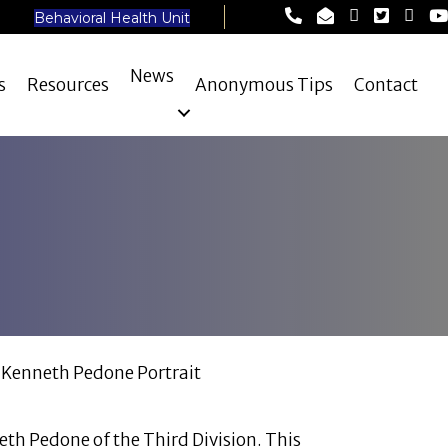
Lynn Police Depart
Lynn Police Dep
Lynn Police
Lynn Pol
Lynn 
Ly
Behavioral Health Unit
News
s
Resources
Anonymous Tips
Contact
neth Pedone of the Third Division. This