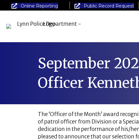
Online Reporting
Public Record Request
September 202
Officer Kennet
The ‘Officer of the Month’ award recogniz
of patrol officer from Division or a Spe
dedication in the performance of his/her
pleased to announce that our selection fo