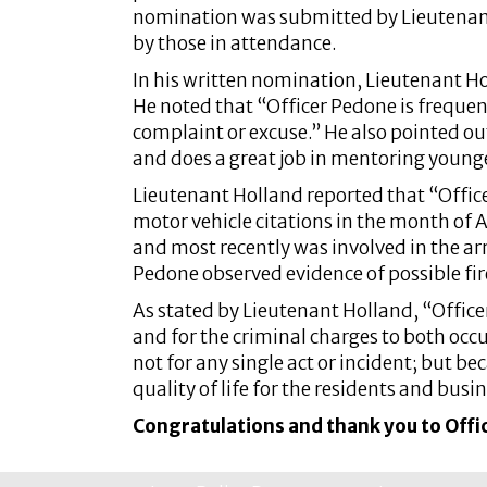
nomination was submitted by Lieutenan
by those in attendance.
In his written nomination, Lieutenant H
He noted that “Officer Pedone is frequent
complaint or excuse.” He also pointed out
and does a great job in mentoring younge
Lieutenant Holland reported that “Officer
motor vehicle citations in the month of 
and most recently was involved in the ar
Pedone observed evidence of possible fir
As stated by Lieutenant Holland, “Officer
and for the criminal charges to both occ
not for any single act or incident; but b
quality of life for the residents and busi
Congratulations and thank you to Offic