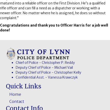
matured into a reliable officer on the First Division. He’s a qualified
rifle officer and can fill a need as a dispatcher or working with a
newer officer. No matter where he is assigned, he does so without
complaint.”
Congratulations and thank you to Officer Harris for a job well
done!
Chief of Police - Christopher P. Reddy
Deputy Chief of Police - Michael Vail
Deputy Chief of Police - Christopher Kelly
Confidential Asst. - Vanessa Krawczyk
Quick Links
Home
Contact
Contact Info