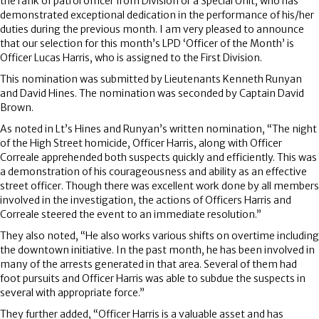
the rank of patrol officer from Division or a Special Unit, who has
demonstrated exceptional dedication in the performance of his/her
duties during the previous month. I am very pleased to announce
that our selection for this month’s LPD ‘Officer of the Month’ is
Officer Lucas Harris, who is assigned to the First Division.
This nomination was submitted by Lieutenants Kenneth Runyan
and David Hines. The nomination was seconded by Captain David
Brown.
As noted in Lt’s Hines and Runyan’s written nomination, “The night
of the High Street homicide, Officer Harris, along with Officer
Correale apprehended both suspects quickly and efficiently. This was
a demonstration of his courageousness and ability as an effective
street officer. Though there was excellent work done by all members
involved in the investigation, the actions of Officers Harris and
Correale steered the event to an immediate resolution.”
They also noted, “He also works various shifts on overtime including
the downtown initiative. In the past month, he has been involved in
many of the arrests generated in that area. Several of them had
foot pursuits and Officer Harris was able to subdue the suspects in
several with appropriate force.”
They further added, “Officer Harris is a valuable asset and has