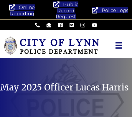
Public
Online
Police Logs
Record
Reporting
Request
Lynn Police Department - Phone
Lynn Police Department - Email
Lynn Police Department - Facebook
Lynn Police Department - Twitte
Lynn Police Department -
Lynn Police Departm
May 2025
Officer Lucas Harris