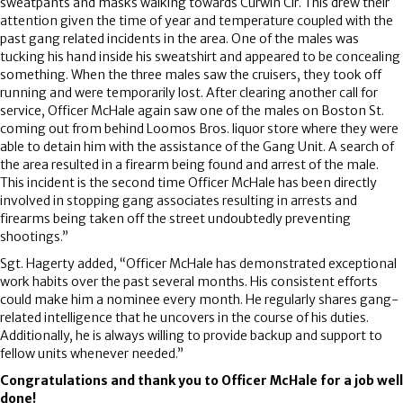
sweatpants and masks walking towards Curwin Cir. This drew their
attention given the time of year and temperature coupled with the
past gang related incidents in the area. One of the males was
tucking his hand inside his sweatshirt and appeared to be concealing
something. When the three males saw the cruisers, they took off
running and were temporarily lost. After clearing another call for
service, Officer McHale again saw one of the males on Boston St.
coming out from behind Loomos Bros. liquor store where they were
able to detain him with the assistance of the Gang Unit. A search of
the area resulted in a firearm being found and arrest of the male.
This incident is the second time Officer McHale has been directly
involved in stopping gang associates resulting in arrests and
firearms being taken off the street undoubtedly preventing
shootings.”
Sgt. Hagerty added, “Officer McHale has demonstrated exceptional
work habits over the past several months. His consistent efforts
could make him a nominee every month. He regularly shares gang-
related intelligence that he uncovers in the course of his duties.
Additionally, he is always willing to provide backup and support to
fellow units whenever needed.”
Congratulations and thank you to Officer McHale for a job well
done!