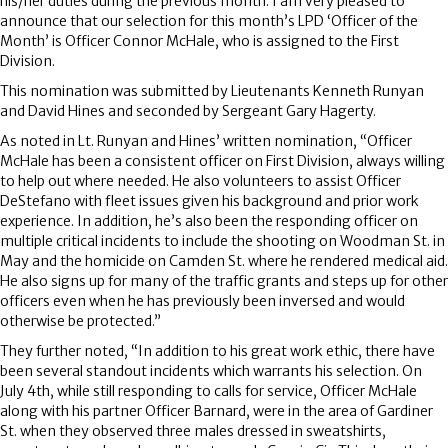
his/her duties during the previous month. I am very pleased to
announce that our selection for this month’s LPD ‘Officer of the
Month’ is Officer Connor McHale, who is assigned to the First
Division.
This nomination was submitted by Lieutenants Kenneth Runyan
and David Hines and seconded by Sergeant Gary Hagerty.
As noted in Lt. Runyan and Hines’ written nomination, “Officer
McHale has been a consistent officer on First Division, always willing
to help out where needed. He also volunteers to assist Officer
DeStefano with fleet issues given his background and prior work
experience. In addition, he’s also been the responding officer on
multiple critical incidents to include the shooting on Woodman St. in
May and the homicide on Camden St. where he rendered medical aid.
He also signs up for many of the traffic grants and steps up for other
officers even when he has previously been inversed and would
otherwise be protected.”
They further noted, “In addition to his great work ethic, there have
been several standout incidents which warrants his selection. On
July 4th, while still responding to calls for service, Officer McHale
along with his partner Officer Barnard, were in the area of Gardiner
St. when they observed three males dressed in sweatshirts,