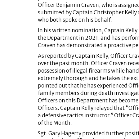
Officer Benjamin Craven, who is assigned
submitted by Captain Christopher Kelly
who both spoke on his behalf.
In his written nomination, Captain Kelly
the Department in 2021, and has performe
Craven has demonstrated a proactive pe
As reported by Captain Kelly, Officer Cr
over the past month. Officer Craven rece
possession of illegal firearms while handli
extremely thorough and he takes the extr
pointed out that he has experienced Off
family members during death investigati
Officers on this Department has become 
Officers. Captain Kelly relayed that “Of
a defensive tactics instructor.” Officer C
of the Month.
Sgt. Gary Hagerty provided further positi