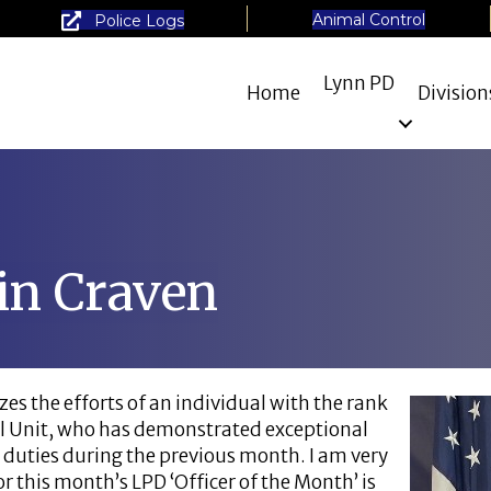
Animal Control
Police Logs
Lynn PD
Home
Division
in Craven
es the efforts of an individual with the rank
cial Unit, who has demonstrated exceptional
 duties during the previous month. I am very
r this month’s LPD ‘Officer of the Month’ is