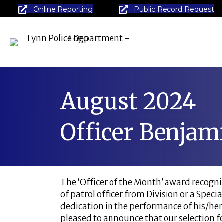
Online Reporting
Public Record Request
August 2024
Officer Benjam
The ‘Officer of the Month’ award recogniz
of patrol officer from Division or a Spe
dedication in the performance of his/her
pleased to announce that our selection fo