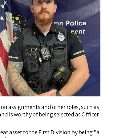
ion assignments and other roles, such as
and is worthy of being selected as Officer
t asset to the First Division by being “a