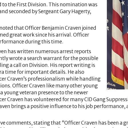
 to the First Division. This nomination was
 and seconded by Sergeant Gary Hagerty,
 noted that Officer Benjamin Craven joined
d great work since his arrival. Officer
rformance during this time.
aven has written numerous arrest reports
ntly wrote a search warrant for the possible
ng a call on Division. His report writing is
a time for important details. He also
icer Craven’s professionalism while handling
ons. Officer Craven like many other young
a young veteran presence to the newer
ficer Craven has volunteered for many CID Gang Suppress
raven brings a positive influence to his job performance, 
ve comments, stating that “Officer Craven has been a grea