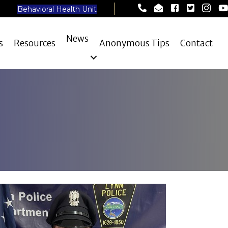
Lynn Police Departme
Lynn Police Depar
Lynn Police D
Lynn Poli
Lynn 
Ly
Behavioral Health Unit
News
s
Resources
Anonymous Tips
Contact