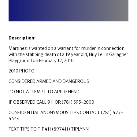
Description:
Martinez is wanted on a warrant for murder in connection
with the stabbing death of a 19 year old, Huy Le, in Gallagher
Playground on February 12, 2010.
2010 PHOTO
CONSIDERED ARMED AND DANGEROUS
DO NOT ATTEMPT TO APPREHEND
IF OBSERVED CALL 911 OR (781) 595-2000
CONFIDENTIAL ANONYMOUS TIPS CONTACT (781) 477-
4444
TEXT TIPS TO TIP411 (897411) TIPLYNN