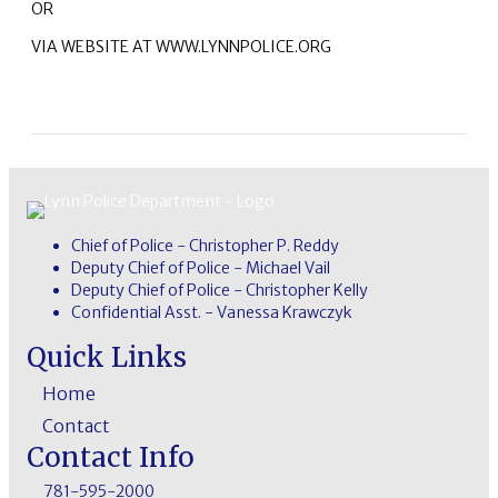
OR
VIA WEBSITE AT WWW.LYNNPOLICE.ORG
Chief of Police - Christopher P. Reddy
Deputy Chief of Police - Michael Vail
Deputy Chief of Police - Christopher Kelly
Confidential Asst. - Vanessa Krawczyk
Quick Links
Home
Contact
Contact Info
781-595-2000