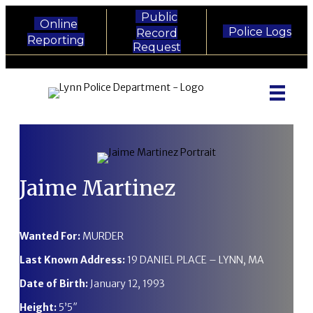
Public
Online
Police Logs
Record
Reporting
Request
Lynn Police Department - Phone
Lynn Police Department - Email
Lynn Police Department - Faceboo
Lynn Police Department - Twitt
Lynn Police Department - I
Lynn Police Department 
Jaime Martinez
Wanted For:
MURDER
Last Known Address:
19 DANIEL PLACE – LYNN, MA
Date of Birth:
January 12, 1993
Height:
5’5″