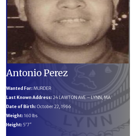
Antonio Perez
Wanted For:
MURDER
Last Known Address:
24 LAWTON AVE – LYNN, MA
Date of Birth:
October 22, 1966
Weight:
160 lbs
Height:
5’7″