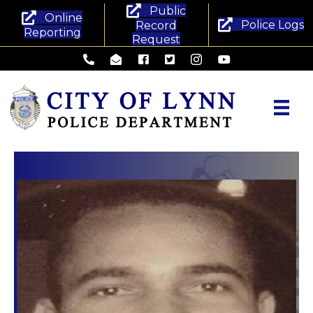
Public
Online
Police Logs
Record
Reporting
Request
Lynn Police Department - Phone
Lynn Police Department - Email
Lynn Police Department - Facebook
Lynn Police Department - Twitte
Lynn Police Department -
Lynn Police Departm