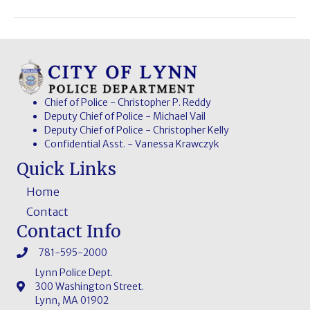
Chief of Police - Christopher P. Reddy
Deputy Chief of Police - Michael Vail
Deputy Chief of Police - Christopher Kelly
Confidential Asst. - Vanessa Krawczyk
Quick Links
Home
Contact
Contact Info
781-595-2000
Lynn Police Dept.
300 Washington Street.
Lynn, MA 01902