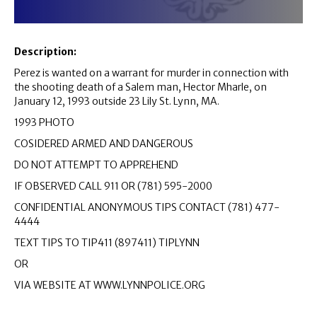
Description:
Perez is wanted on a warrant for murder in connection with
the shooting death of a Salem man, Hector Mharle, on
January 12, 1993 outside 23 Lily St. Lynn, MA.
1993 PHOTO
COSIDERED ARMED AND DANGEROUS
DO NOT ATTEMPT TO APPREHEND
IF OBSERVED CALL 911 OR (781) 595-2000
CONFIDENTIAL ANONYMOUS TIPS CONTACT (781) 477-
4444
TEXT TIPS TO TIP411 (897411) TIPLYNN
OR
VIA WEBSITE AT WWW.LYNNPOLICE.ORG