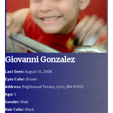
Giovanni Gonzalez
Last Seen:
August 16, 2008
Eyes Color:
Brown
Address:
Brightwood Terrace, Lynn, MA 01902
Age:
5
Gender:
Male
Hair Color:
Black