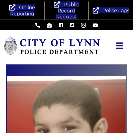
Public
Online
Police Logs
Record
Reporting
Request
Lynn Police Department - Phone
Lynn Police Department - Email
Lynn Police Department - Facebook
Lynn Police Department - Twitte
Lynn Police Department -
Lynn Police Departm