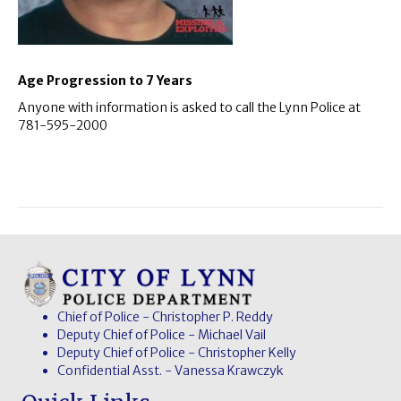
Age Progression to 7 Years
Anyone with information is asked to call the Lynn Police at
781-595-2000
Chief of Police - Christopher P. Reddy
Deputy Chief of Police - Michael Vail
Deputy Chief of Police - Christopher Kelly
Confidential Asst. - Vanessa Krawczyk