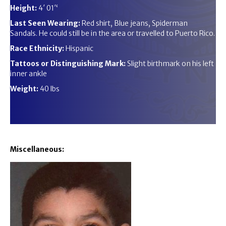
Height:
4′ 01′‘
Last Seen Wearing:
Red shirt, Blue jeans, Spiderman
Sandals. He could still be in the area or travelled to Puerto Rico.
Race Ethnicity:
Hispanic
Tattoos or Distinguishing Mark:
Slight birthmark on his left
inner ankle
Weight:
40 lbs
Miscellaneous: