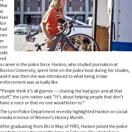
Mar
ie
Han
lon
had
nev
er
con
side
red
a career in the police force. Hanlon, who studied journalism at
Boston University, spent time on the police beat during her studies,
and it was then she was introduced to what being in law
enforcement was actually like.
“People think it’s all glamor — chasing the bad guys and all that
stuff,” the Lynn native said. “It’s about helping people that don’t
have a voice or that no one would listen to.”
The Lynn Police Department recently highlighted Hanlon on social
media in honor of Women’s History Month.
After graduating from BU in May of 1985, Hanlon joined the police