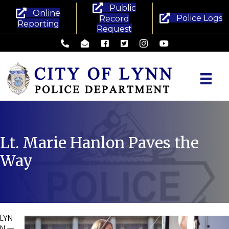
Public
Online
Police Logs
Record
Reporting
Request
Lynn Police Department - Phone
Lynn Police Department - Email
Lynn Police Department - Facebook
Lynn Police Department - Twitte
Lynn Police Department -
Lynn Police Departm
Lt. Marie Hanlon Paves the
Way
LYN
N —