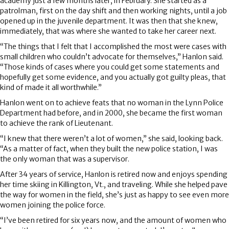
academy just a few months later, in February. She started as a
patrolman, first on the day shift and then working nights, until a job
opened up in the juvenile department. It was then that she knew,
immediately, that was where she wanted to take her career next.
“The things that I felt that I accomplished the most were cases with
small children who couldn’t advocate for themselves,” Hanlon said.
“Those kinds of cases where you could get some statements and
hopefully get some evidence, and you actually got guilty pleas, that
kind of made it all worthwhile.”
Hanlon went on to achieve feats that no woman in the Lynn Police
Department had before, and in 2000, she became the first woman
to achieve the rank of Lieutenant.
“I knew that there weren’t a lot of women,” she said, looking back.
“As a matter of fact, when they built the new police station, I was
the only woman that was a supervisor.
After 34 years of service, Hanlon is retired now and enjoys spending
her time skiing in Killington, Vt., and traveling. While she helped pave
the way for women in the field, she’s just as happy to see even more
women joining the police force.
“I’ve been retired for six years now, and the amount of women who