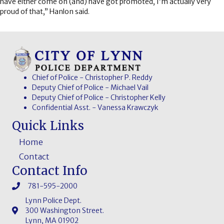
have either come on (and) have got promoted, I’m actually very
proud of that,” Hanlon said.
Chief of Police - Christopher P. Reddy
Deputy Chief of Police - Michael Vail
Deputy Chief of Police - Christopher Kelly
Confidential Asst. - Vanessa Krawczyk
Quick Links
Home
Contact
Contact Info
781-595-2000
Lynn Police Dept.
300 Washington Street.
Lynn, MA 01902