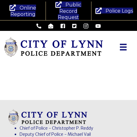
Public
Online
Police Logs
Record
Reporting
Request
Lynn Police Department - Phone
Lynn Police Department - Email
Lynn Police Department - Facebook
Lynn Police Department - Twitte
Lynn Police Department -
Lynn Police Departm
Chief of Police - Christopher P. Reddy
Deputy Chief of Police - Michael Vail