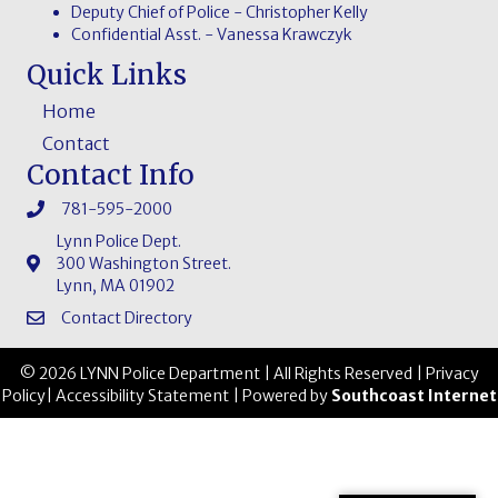
Deputy Chief of Police - Christopher Kelly
Confidential Asst. - Vanessa Krawczyk
Quick Links
Home
Contact
Contact Info
781-595-2000
Lynn Police Dept.
300 Washington Street.
Lynn, MA 01902
Contact Directory
© 2026 LYNN Police Department | All Rights Reserved |
Privacy
Policy
|
Accessibility Statement
| Powered by
Southcoast Internet